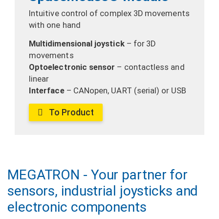
Intuitive control of complex 3D movements
with one hand
Multidimensional joystick
– for 3D
movements
Optoelectronic sensor
– contactless and
linear
Interface
– CANopen, UART (serial) or USB
To Product
MEGATRON - Your partner for
sensors, industrial joysticks and
electronic components