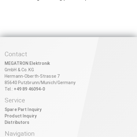
Contact
MEGATRON Elektronik
GmbH & Co. KG
Hermann-Oberth-Strasse 7
85640 Putzbrunn/Munich/Germany
Tel.:
+49 89 46094-0
Service
Spare Part Inquiry
Product Inquiry
Distributors
Navigation