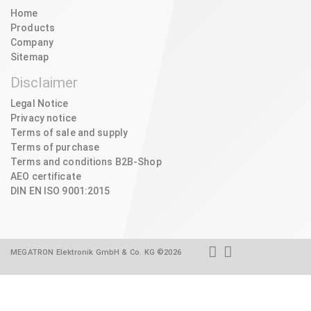
Home
Products
Company
Sitemap
Disclaimer
Legal Notice
Privacy notice
Terms of sale and supply
Terms of purchase
Terms and conditions B2B-Shop
AEO certificate
DIN EN ISO 9001:2015
MEGATRON Elektronik GmbH & Co. KG ©2026