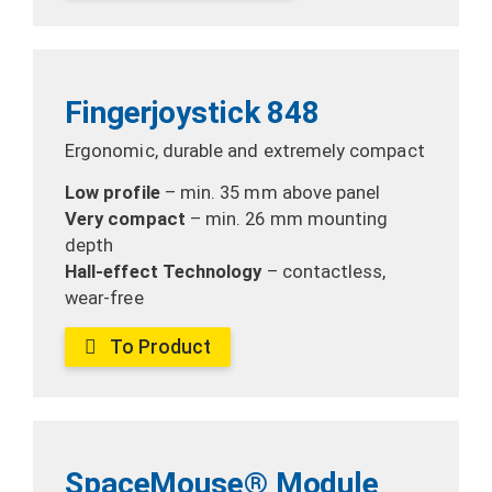
Fingerjoystick 848
Ergonomic, durable and extremely compact
Low profile
– min. 35 mm
above panel
Very compact
– min. 26 mm mounting
depth
Hall-effect Technology
– contactless,
wear-free
To Product
SpaceMouse® Module