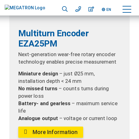
EN
Multiturn Encoder
EZA25PM
Next-generation wear-free rotary encoder
technology enables precise measurement
Miniature design
– just Ø25 mm,
installation depth < 24 mm
No missed turns
– counts turns during
power loss
Battery- and gearless
– maximum service
life
Analogue output
– voltage or current loop
More Information