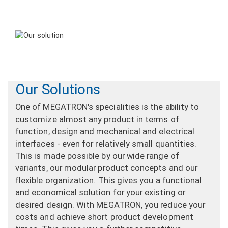
Our Solutions
One of MEGATRON's specialities is the ability to
customize almost any product in terms of
function, design and mechanical and electrical
interfaces - even for relatively small quantities.
This is made possible by our wide range of
variants, our modular product concepts and our
flexible organization. This gives you a functional
and economical solution for your existing or
desired design. With MEGATRON, you reduce your
costs and achieve short product development