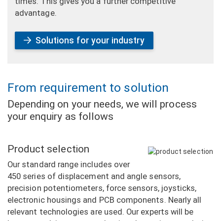
times. This gives you a further competitive
advantage.
Solutions for your industry
From requirement to solution
Depending on your needs, we will process
your enquiry as follows
Product selection
Our standard range includes over
450 series of displacement and angle sensors,
precision potentiometers, force sensors, joysticks,
electronic housings and PCB components. Nearly all
relevant technologies are used. Our experts will be