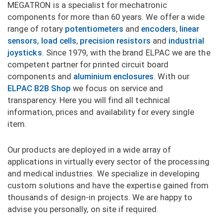
MEGATRON is a specialist for mechatronic
components for more than 60 years. We offer a wide
range of rotary
potentiometers
and
encoders
,
linear
sensors
,
load cells
,
precision resistors
and
industrial
joysticks
. Since 1979, with the brand ELPAC we are the
competent partner for printed circuit board
components and
aluminium enclosures
. With our
ELPAC B2B Shop
we focus on service and
transparency. Here you will find all technical
information, prices and availability for every single
item.
Our products are deployed in a wide array of
applications in virtually every sector of the processing
and medical industries. We specialize in developing
custom solutions and have the expertise gained from
thousands of design-in projects. We are happy to
advise you personally, on site if required.