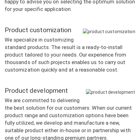
happy to advise you on selecting the optimum solution
for your specific application.
Product customization
We specialize in customizing
standard products. The result is a ready-to-install
product tailored to your needs. Our experience from
thousands of such projects enables us to carry out
customization quickly and at a reasonable cost.
Product development
We are committed to delivering
the best solution for our customers. When our current
product range and customization options have been
fully utilized, we develop and manufacture a new,
suitable product either in-house or in partnership with
one of our long-standing premium partners.