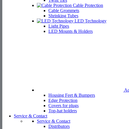
Twist Ties
Cable Protection
Cable Grommets
Shrinking Tubes
LED Technology
Light Pipes
LED Mounts & Holders
Ac
Housing Feet & Bumpers
Edge Protection
Covers for plugs
Top-hat holders
Service & Contact
Service & Contact
Distributors