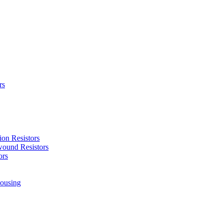
rs
ion Resistors
ound Resistors
ors
ousing