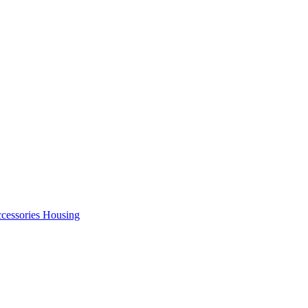
cessories Housing