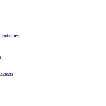
tentiometers
s
 Sensors