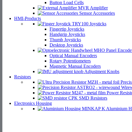
Button Load Cells
Amplifier
Sensor Accessories
HMI-Products
Joysticks
Fingertip Joysticks
Handgrip Joysticks
Thumb Joysticks
Desktop Joysticks
Panel Encode
Optical Manual Encoders
Rotary Potentiometers
Magnetic Manual Encoders
Adjustment Knobs
Resistors
Precis
Wirew
Power Resist
SMD Resistors
Electronics Housing
Aluminium H