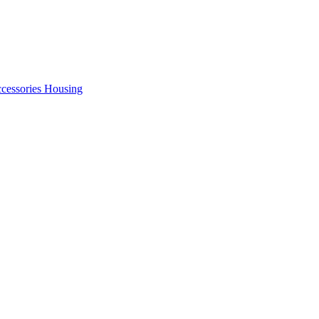
cessories Housing