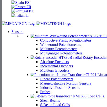
ES
FR
PT
IT
Sensors
Po
Conductive Plastic Potentiometers
Wirewound Potentiometers
Multiturn Potentiometers
Multiganged Potentiometers
Rotary Encoder
Absolute Encoders
Incremental Encoders
Multiturn Encoders
Linear
Linear Potentiometers
Magnetostrictive Position Sensors
Inductive Position Sensors
Probes
Load Cells
Shear Beams
S-Beam Load Cells