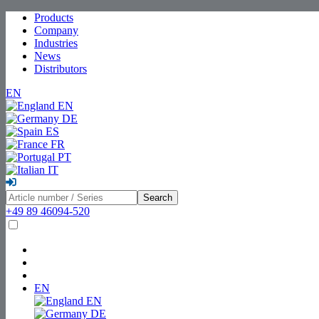
Products
Company
Industries
News
Distributors
EN
EN
DE
ES
FR
PT
IT
Search
+49 89 46094-520
EN
EN
DE