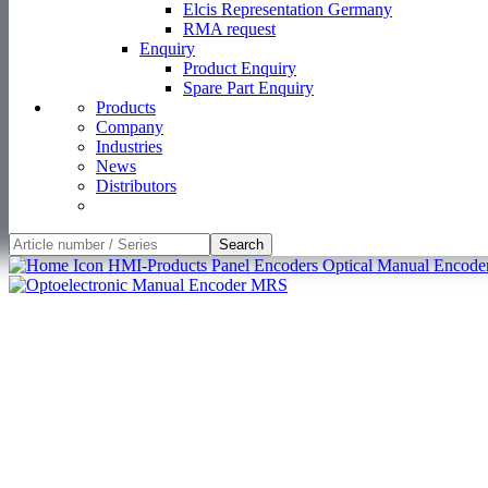
Elcis Representation Germany
RMA request
Enquiry
Product Enquiry
Spare Part Enquiry
Products
Company
Industries
News
Distributors
Search
HMI-Products
Panel Encoders
Optical Manual Encode