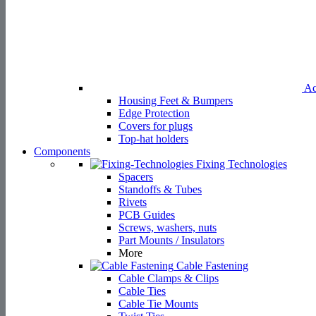
Ac
Housing Feet & Bumpers
Edge Protection
Covers for plugs
Top-hat holders
Components
Fixing Technologies
Spacers
Standoffs & Tubes
Rivets
PCB Guides
Screws, washers, nuts
Part Mounts / Insulators
More
Cable Fastening
Cable Clamps & Clips
Cable Ties
Cable Tie Mounts