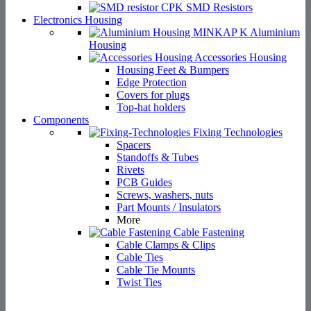
SMD Resistors
Electronics Housing
Aluminium
Housing
Accessories Housing
Housing Feet & Bumpers
Edge Protection
Covers for plugs
Top-hat holders
Components
Fixing Technologies
Spacers
Standoffs & Tubes
Rivets
PCB Guides
Screws, washers, nuts
Part Mounts / Insulators
More
Cable Fastening
Cable Clamps & Clips
Cable Ties
Cable Tie Mounts
Twist Ties