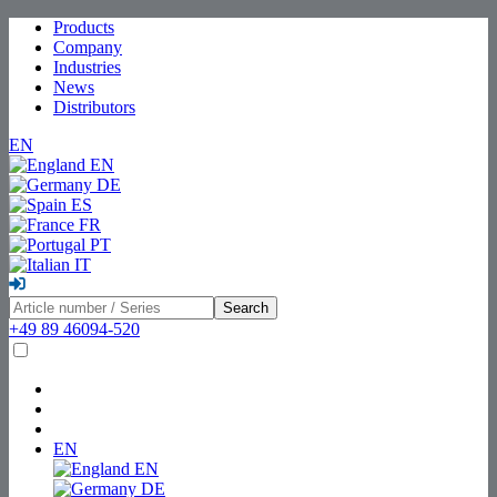
Products
Company
Industries
News
Distributors
EN
EN
DE
ES
FR
PT
IT
Search
+49 89 46094-520
EN
EN
DE