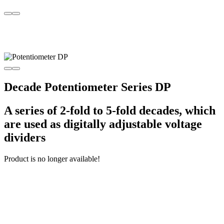
Decade Potentiometer Series DP
A series of 2-fold to 5-fold decades, which
are used as digitally adjustable voltage
dividers
Product is no longer available!