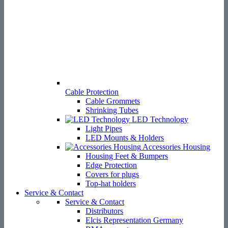
Cable Protection
Cable Grommets
Shrinking Tubes
LED Technology
Light Pipes
LED Mounts & Holders
Accessories Housing
Housing Feet & Bumpers
Edge Protection
Covers for plugs
Top-hat holders
Service & Contact
Service & Contact
Distributors
Elcis Representation Germany