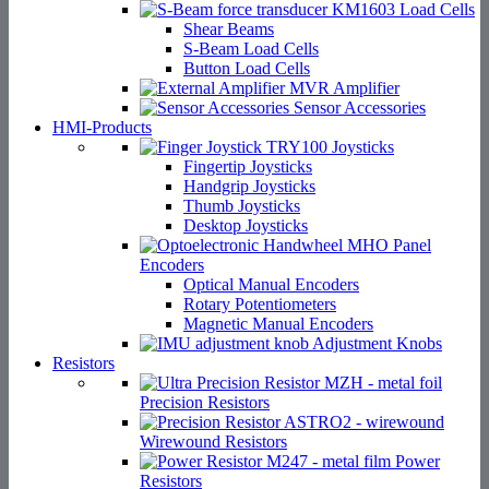
Load Cells
Shear Beams
S-Beam Load Cells
Button Load Cells
Amplifier
Sensor Accessories
HMI-Products
Joysticks
Fingertip Joysticks
Handgrip Joysticks
Thumb Joysticks
Desktop Joysticks
Panel
Encoders
Optical Manual Encoders
Rotary Potentiometers
Magnetic Manual Encoders
Adjustment Knobs
Resistors
Precision Resistors
Wirewound Resistors
Power
Resistors