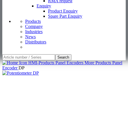
RMA request
Enquiry
Product Enquiry
Spare Part Enquiry
Products
Company
Industries
News
Distributors
Search
HMI-Products
Panel Encoders
More Products Panel
Encoder
DP