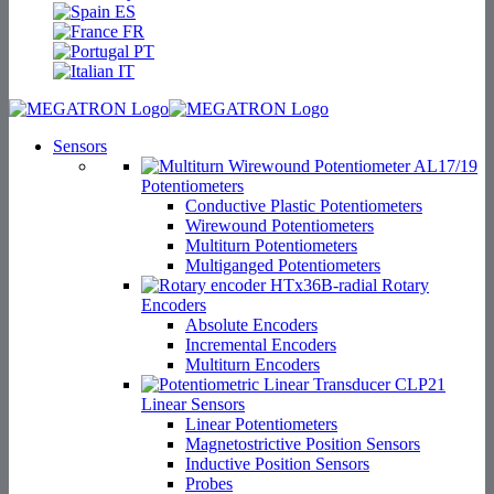
ES
FR
PT
IT
Sensors
Potentiometers
Conductive Plastic Potentiometers
Wirewound Potentiometers
Multiturn Potentiometers
Multiganged Potentiometers
Rotary
Encoders
Absolute Encoders
Incremental Encoders
Multiturn Encoders
Linear Sensors
Linear Potentiometers
Magnetostrictive Position Sensors
Inductive Position Sensors
Probes