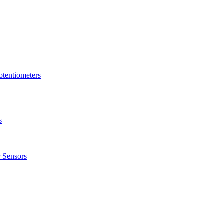
tentiometers
s
 Sensors