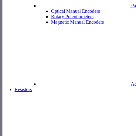
Pa
Optical Manual Encoders
Rotary Potentiometers
Magnetic Manual Encoders
Ad
Resistors