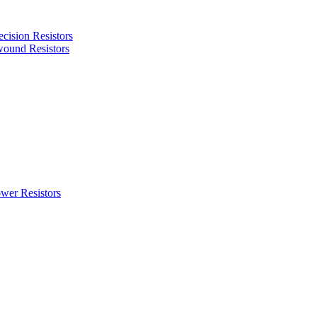
cision Resistors
ound Resistors
wer Resistors