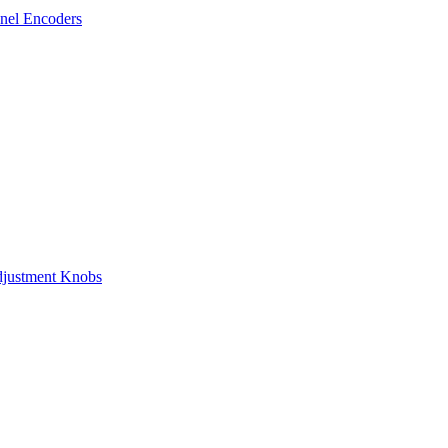
nel Encoders
justment Knobs