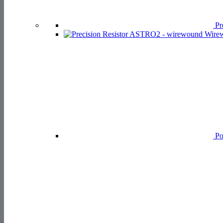
Pre
Wirew
Po