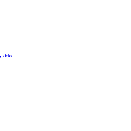
ysticks