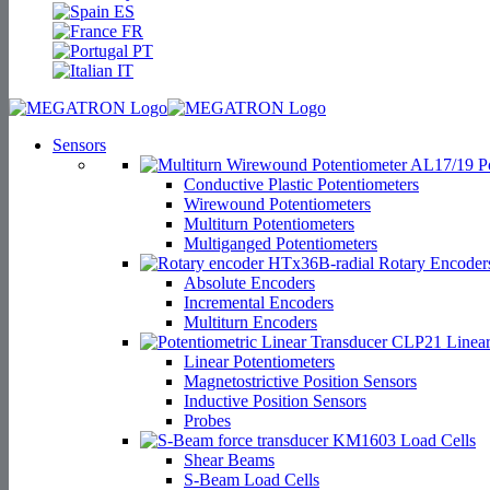
ES
FR
PT
IT
Sensors
Po
Conductive Plastic Potentiometers
Wirewound Potentiometers
Multiturn Potentiometers
Multiganged Potentiometers
Rotary Encoder
Absolute Encoders
Incremental Encoders
Multiturn Encoders
Linear
Linear Potentiometers
Magnetostrictive Position Sensors
Inductive Position Sensors
Probes
Load Cells
Shear Beams
S-Beam Load Cells