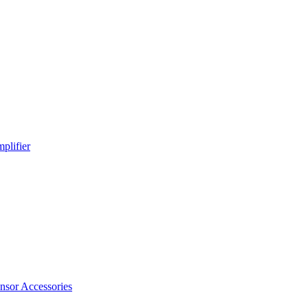
plifier
nsor Accessories