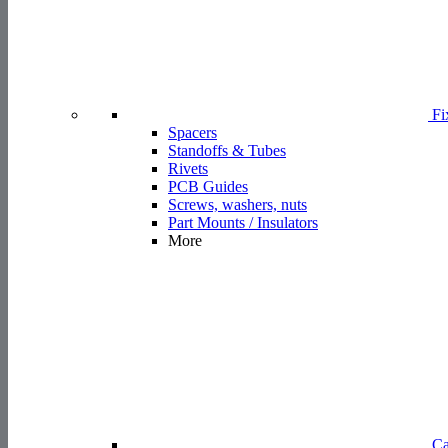
PCB Guides
Screws, washers, nuts
Part Mounts / Insulators
More
Ca
Cable Clamps & Clips
Cable Ties
Cable Tie Mounts
Twist Ties