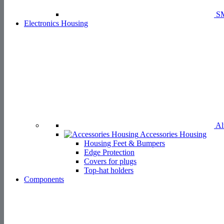
SM
Electronics Housing
Aluminium H
Accessories Housing
Housing Feet & Bumpers
Edge Protection
Covers for plugs
Top-hat holders
Components
Fi
Spacers
Standoffs & Tubes
Rivets