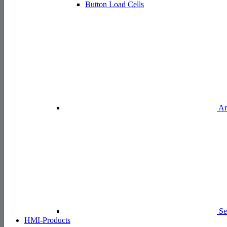
Button Load Cells
Am
Se
HMI-Products