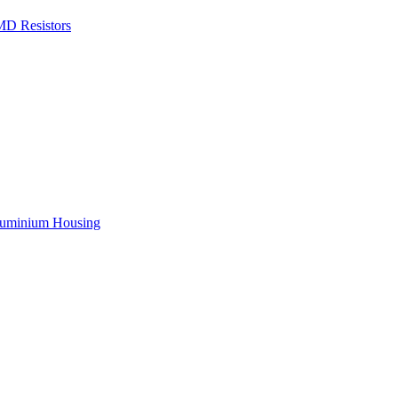
D Resistors
ousing
xing Technologies