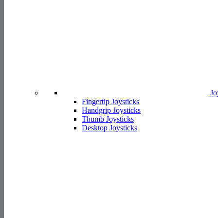
Jo
Fingertip Joysticks
Handgrip Joysticks
Thumb Joysticks
Desktop Joysticks