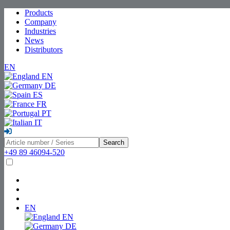
Products
Company
Industries
News
Distributors
EN
EN
DE
ES
FR
PT
IT
Search
+49 89 46094-520
EN
EN
DE