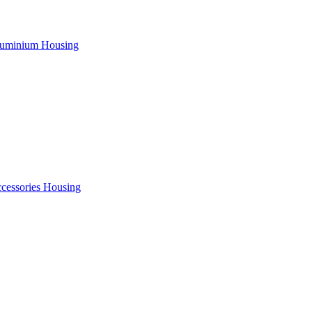
uminium Housing
cessories Housing