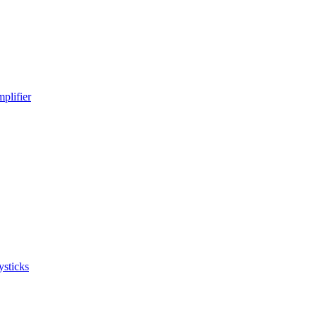
plifier
ysticks