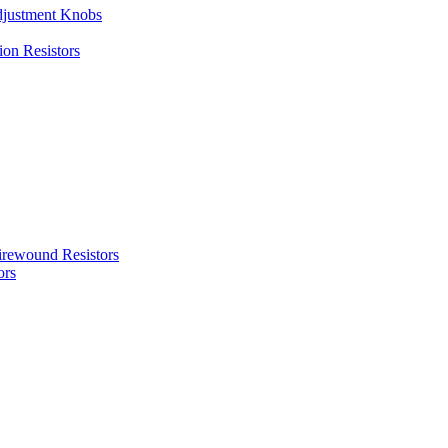
justment Knobs
ion Resistors
rewound Resistors
ors