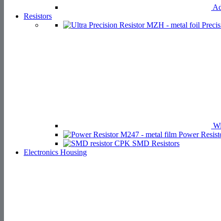
Ad
Resistors
Precis
Wi
Power Resist
SMD Resistors
Electronics Housing