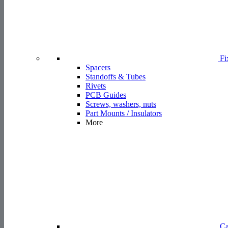
Fi
Spacers
Standoffs & Tubes
Rivets
PCB Guides
Screws, washers, nuts
Part Mounts / Insulators
More
Ca