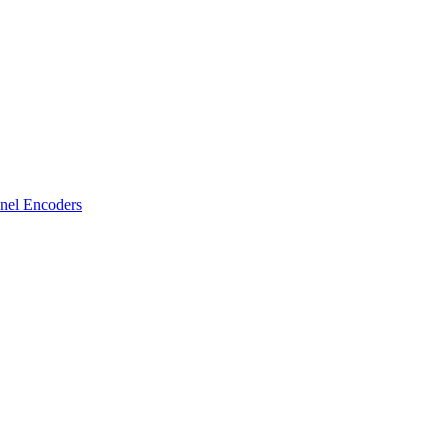
nel Encoders