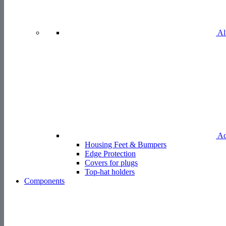
Al
Ac
Housing Feet & Bumpers
Edge Protection
Covers for plugs
Top-hat holders
Components