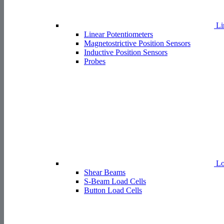
Li
Linear Potentiometers
Magnetostrictive Position Sensors
Inductive Position Sensors
Probes
Lo
Shear Beams
S-Beam Load Cells
Button Load Cells