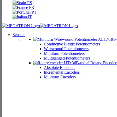
ES
FR
PT
IT
Sensors
Po
Conductive Plastic Potentiometers
Wirewound Potentiometers
Multiturn Potentiometers
Multiganged Potentiometers
Rotary Encoder
Absolute Encoders
Incremental Encoders
Multiturn Encoders