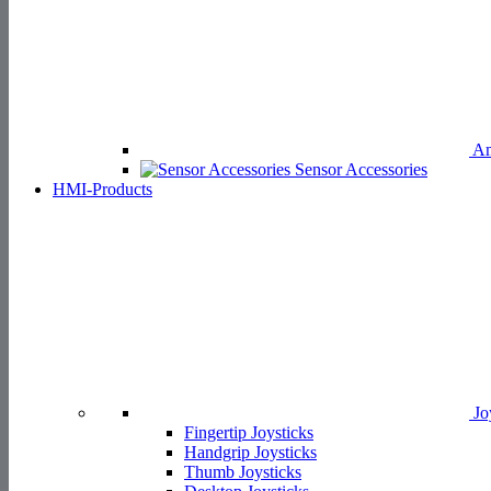
Am
Sensor Accessories
HMI-Products
Jo
Fingertip Joysticks
Handgrip Joysticks
Thumb Joysticks