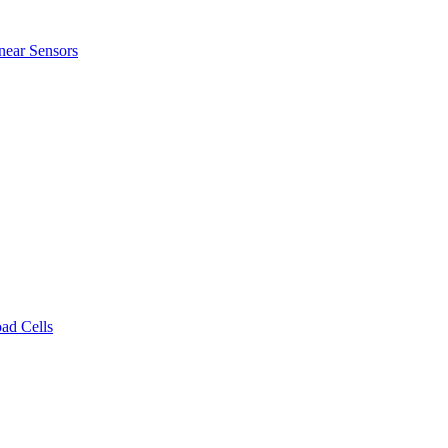
near Sensors
ad Cells