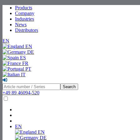
Products
Company
Industries
News
Distributors
EN
EN
DE
ES
FR
PT
IT
Search
+49 89 46094-520
EN
EN
DE