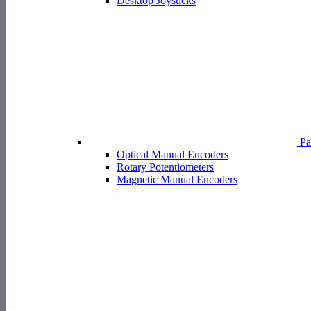
Desktop Joysticks
Pa
Optical Manual Encoders
Rotary Potentiometers
Magnetic Manual Encoders