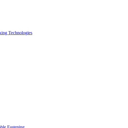
xing Technologies
ble Fastening