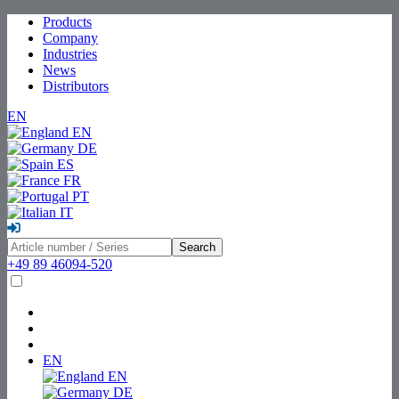
Products
Company
Industries
News
Distributors
EN
EN
DE
ES
FR
PT
IT
Search
+49 89 46094-520
EN
EN
DE