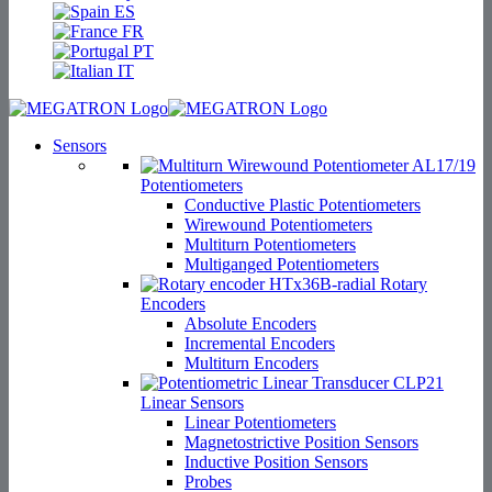
ES
FR
PT
IT
Sensors
Potentiometers
Conductive Plastic Potentiometers
Wirewound Potentiometers
Multiturn Potentiometers
Multiganged Potentiometers
Rotary
Encoders
Absolute Encoders
Incremental Encoders
Multiturn Encoders
Linear Sensors
Linear Potentiometers
Magnetostrictive Position Sensors
Inductive Position Sensors
Probes