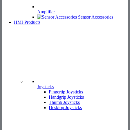
Amplifier
Sensor Accessories
HMI-Products
Joysticks
Fingertip Joysticks
Handgrip Joysticks
Thumb Joysticks
Desktop Joysticks