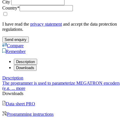
Description
Downloads
Description
The programmer is used to parameterize MEGATRON encoders
(e.g. ...
more
Downloads
Data sheet PRO
Programming instructions
Give us a call!
Use our contact form
Send us an email!
Contact