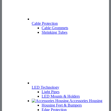
LED Technology
Light Pipes
LED Mounts & Holders
Accessories Housing
Housing Feet & Bumpers
Edge Protection
Covers for plugs
Top-hat holders
Service & Contact
Service & Contact
Distributors
Elcis Representation Germany
RMA request
Enquiry
Product Enquiry
Spare Part Enquiry