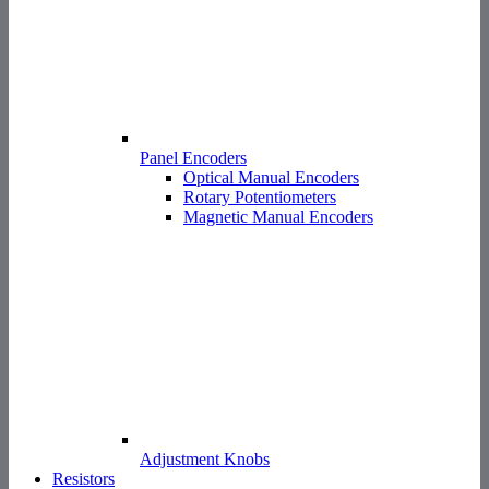
Panel Encoders
Optical Manual Encoders
Rotary Potentiometers
Magnetic Manual Encoders
Adjustment Knobs
Resistors