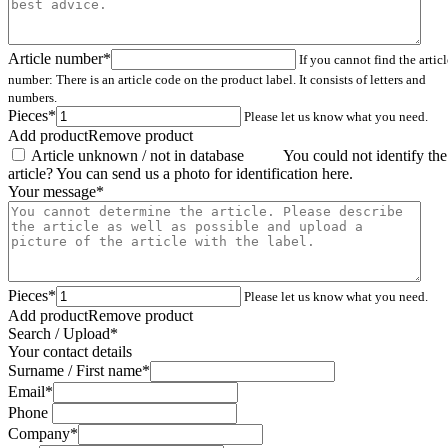
Your message
*
Pieces
*
Please let us know what you need.
Add product
Remove product
Search / Upload
*
Your contact details
Surname / First name
*
Email
*
Phone
Company
*
City
Country
*
I have read the
privacy statement
and accept the data protection
regulations.
Compare
Remember