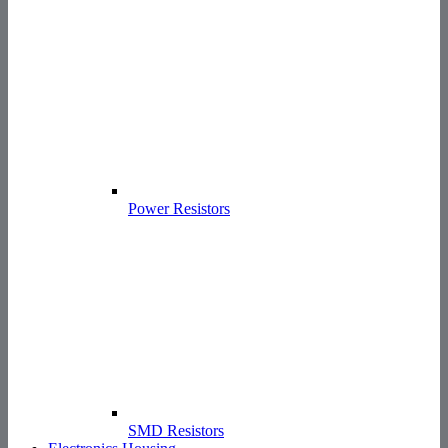
Power Resistors
SMD Resistors
Electronics Housing