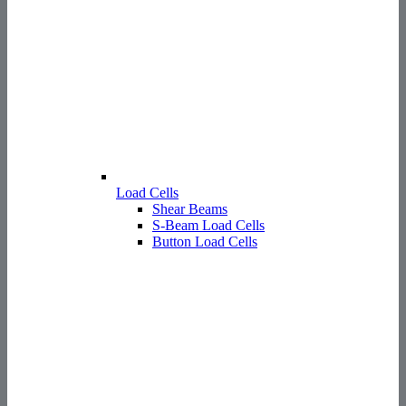
Load Cells
Shear Beams
S-Beam Load Cells
Button Load Cells