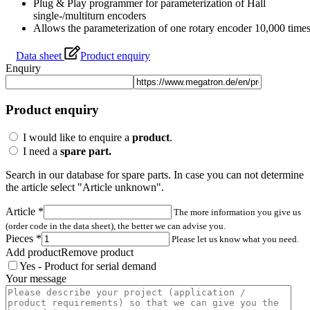
I would like to enquire a
product
.
I need a
spare part.
Search in our database for spare parts. In case you can not determine
the article select "Article unknown".
Article
*
The more information you give us
(order code in the data sheet), the better we can advise you.
Pieces
*
Please let us know what you need.
Add product
Remove product
Yes - Product for serial demand
Your message
Article number
*
If you cannot find the articl
number: There is an article code on the product label. It consists of letters and
numbers.
Pieces
*
Please let us know what you need.
Add product
Remove product
Article unknown / not in database
You could not identify the
article? You can send us a photo for identification here.