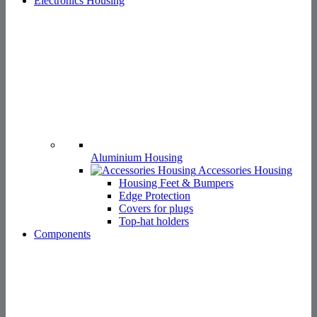
Aluminium Housing
Accessories Housing
Housing Feet & Bumpers
Edge Protection
Covers for plugs
Top-hat holders
Components
Fixing Technologies
Spacers
Standoffs & Tubes
Rivets
PCB Guides