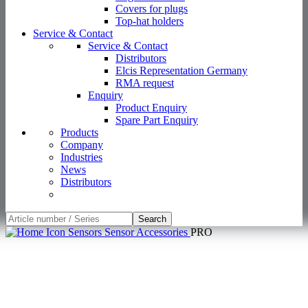
Products
Company
Industries
News
Distributors
Search
Sensors
Sensor Accessories
PRO