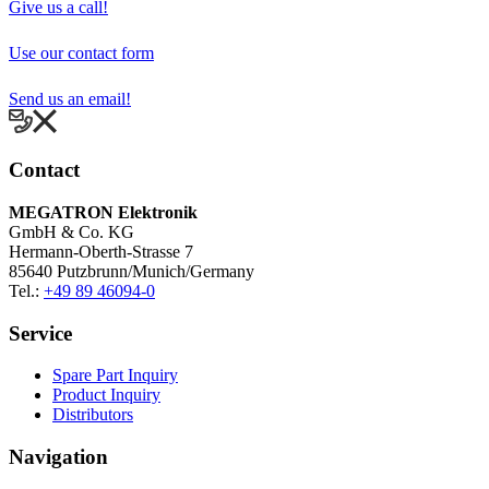
MEGATRON Elektronik
GmbH & Co. KG
Hermann-Oberth-Strasse 7
85640 Putzbrunn/Munich/Germany
Tel.:
+49 89 46094-0
Service
Spare Part Inquiry
Product Inquiry
Distributors
Navigation
Home
Products
Company
Sitemap
Disclaimer
Legal Notice
Privacy notice
Terms of sale and supply