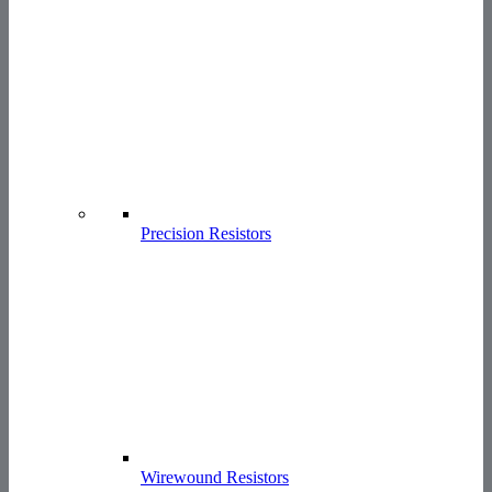
Precision Resistors
Wirewound Resistors