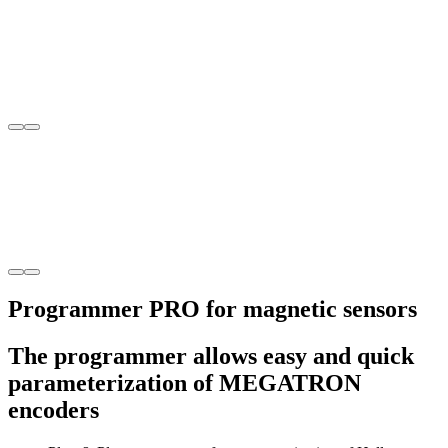
Programmer PRO for magnetic sensors
The programmer allows easy and quick
parameterization of MEGATRON
encoders
Plug & Play programmer for parameterization of Hall
single-/multiturn encoders
Allows the parameterization of one rotary encoder 10,000 time
Data sheet
Product enquiry
Enquiry
Product enquiry