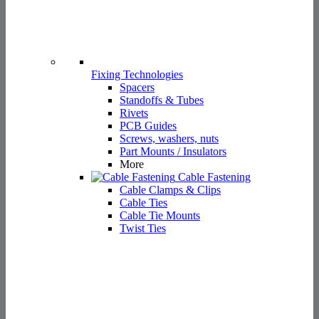
Screws, washers, nuts
Part Mounts / Insulators
More
Cable Fastening
Cable Clamps & Clips
Cable Ties
Cable Tie Mounts
Twist Ties
Cable Protection
Cable Grommets
Shrinking Tubes