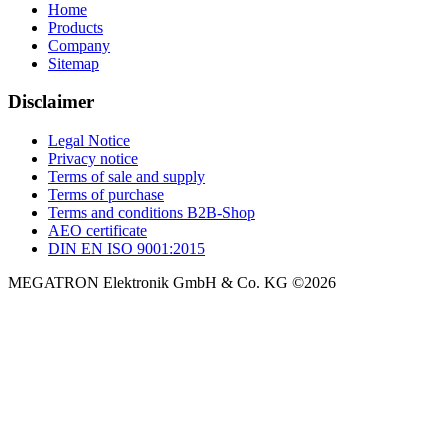
Terms of purchase
Terms and conditions B2B-Shop
AEO certificate
DIN EN ISO 9001:2015
MEGATRON Elektronik GmbH & Co. KG ©2026